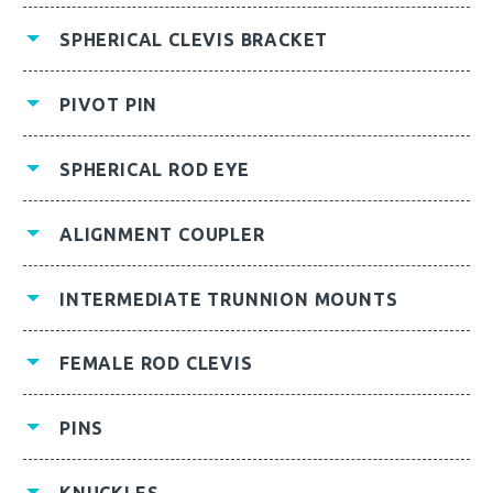
SPHERICAL CLEVIS BRACKET
PIVOT PIN
SPHERICAL ROD EYE
ALIGNMENT COUPLER
INTERMEDIATE TRUNNION MOUNTS
FEMALE ROD CLEVIS
PINS
KNUCKLES