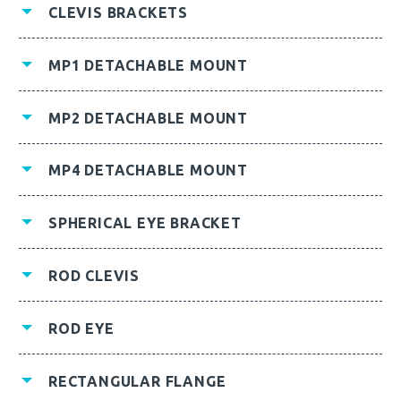
CLEVIS BRACKETS
MP1 DETACHABLE MOUNT
MP2 DETACHABLE MOUNT
MP4 DETACHABLE MOUNT
SPHERICAL EYE BRACKET
ROD CLEVIS
ROD EYE
RECTANGULAR FLANGE