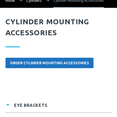
Home
Cylinders
Cylinder Mounting Accessories
CYLINDER MOUNTING
ACCESSORIES
ORDER CYLINDER MOUNTING ACCESSORIES
EYE BRACKETS