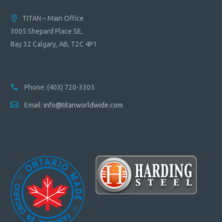
TITAN – Main Office
3005 Shepard Place SE,
Bay 32 Calgary, AB, T2C 4P1
Phone:
(403) 720-3305
Email:
info@titanworldwide.com