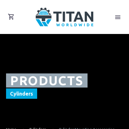
PRODUCTS
Cylinders