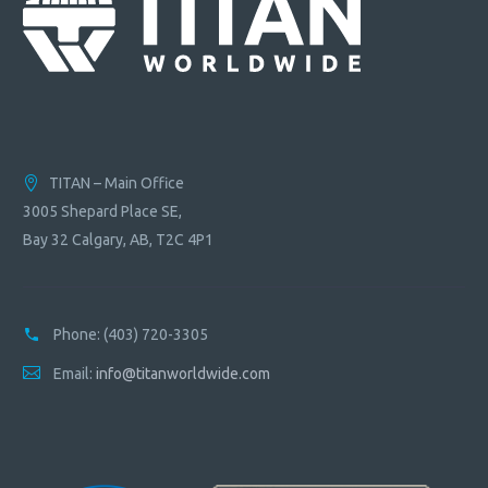
TITAN – Main Office
3005 Shepard Place SE,
Bay 32 Calgary, AB, T2C 4P1
Phone:
(403) 720-3305
Email:
info@titanworldwide.com