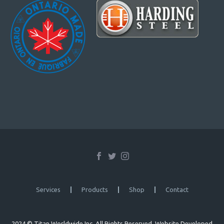
Services
Products
Shop
Contact
2024 © Titan Worldwide Inc. All Rights Reserved. Website Developed