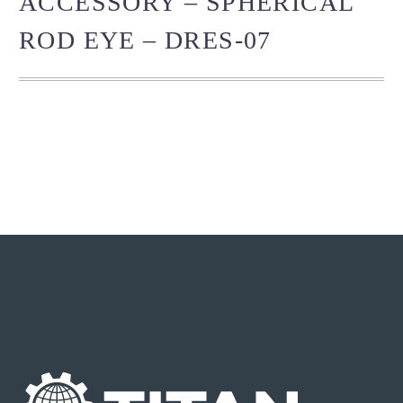
ACCESSORY – SPHERICAL
ROD EYE – DRES-07