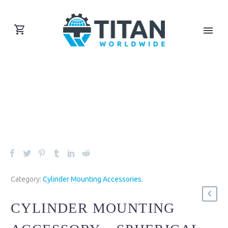
Category:
Cylinder Mounting Accessories
.
CYLINDER MOUNTING