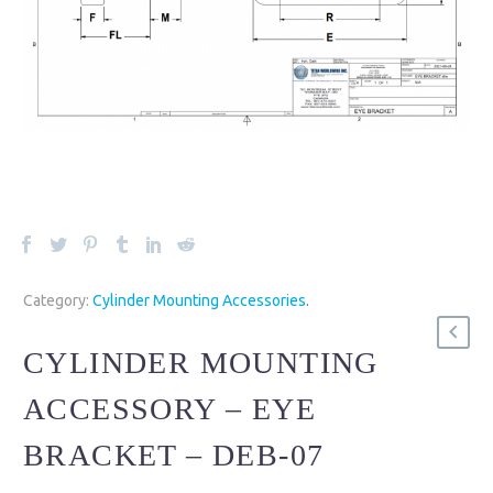
Category:
Cylinder Mounting Accessories
.
CYLINDER MOUNTING
ACCESSORY – EYE
BRACKET – DEB-07