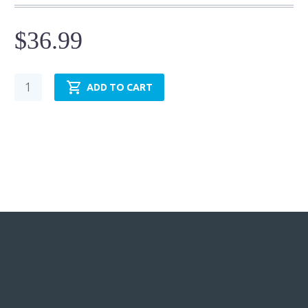
$
36.99
Cylinder
ADD TO CART
Mounting
Accessory
-
Eye
Bracket
-
DEB-
07
quantity