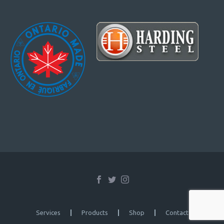
Services
Products
Shop
Contact