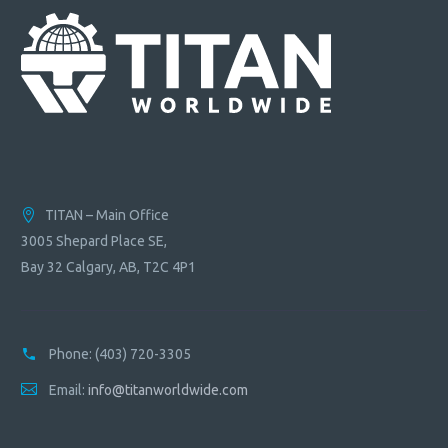
TITAN – Main Office
3005 Shepard Place SE,
Bay 32 Calgary, AB, T2C 4P1
Phone:
(403) 720-3305
Email:
info@titanworldwide.com