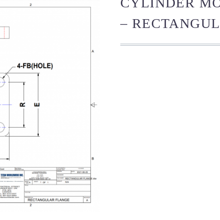
CYLINDER M
– RECTANGUL