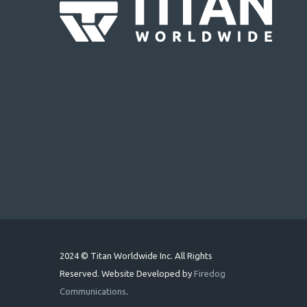
2024 © Titan Worldwide Inc. All Rights
Reserved. Website Developed by
Firedog
Communications
.