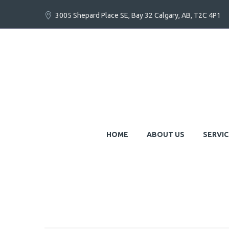
3005 Shepard Place SE, Bay 32 Calgary, AB, T2C 4P1
HOME
ABOUT US
SERVIC