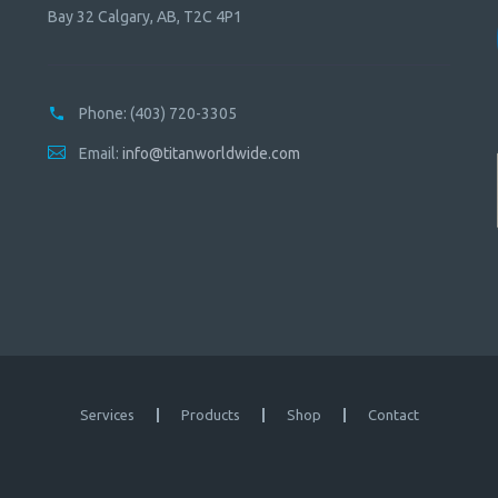
Bay 32 Calgary, AB, T2C 4P1
Phone:
(403) 720-3305
Email:
info@titanworldwide.com
Services
Products
Shop
Contact