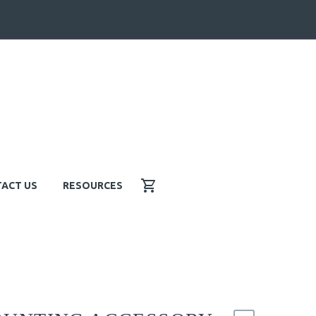
ACT US
RESOURCES