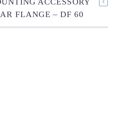
OUNTING ACCESSORY
AR FLANGE – DF 60