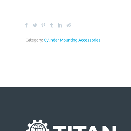
Category:
Cylinder Mounting Accessories
.