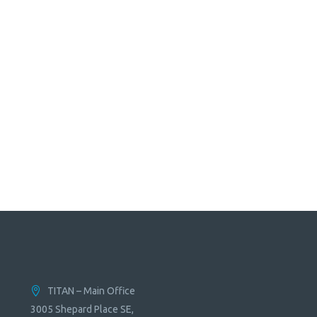
TITAN – Main Office
3005 Shepard Place SE,