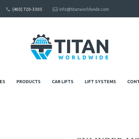
(403) 720-3305
info@titanworldwide.com
ES
PRODUCTS
CAR LIFTS
LIFT SYSTEMS
CONT