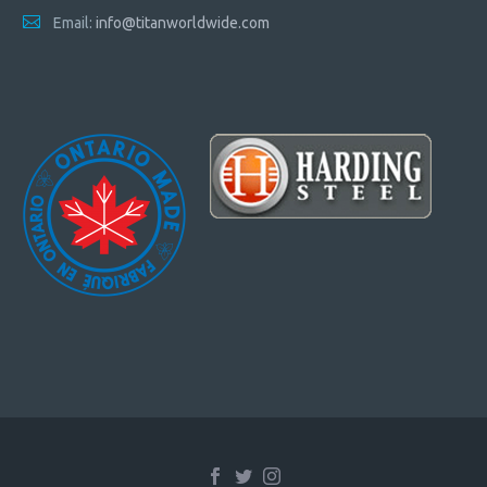
Email:
info@titanworldwide.com