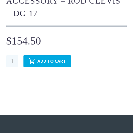
ACCESSORY – ROD CLEVIS
– DC-17
$
154.50
Cylinder
ADD TO CART
Mounting
Accessory
-
Rod
Clevis
-
DC-
17
quantity