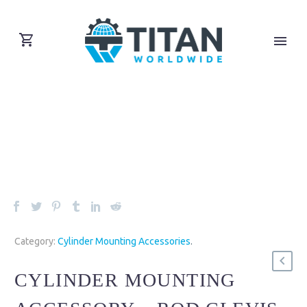
Category:
Cylinder Mounting Accessories
.
CYLINDER MOUNTING