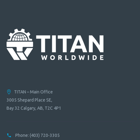
TITAN – Main Office
3005 Shepard Place SE,
Bay 32 Calgary, AB, T2C 4P1
Phone:
(403) 720-3305