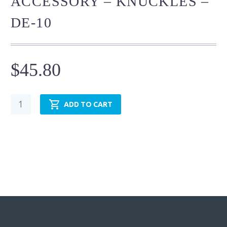
ACCESSORY – KNUCKLES –
DE-10
$
45.80
Cylinder
ADD TO CART
Mounting
Accessory
-
Knuckles
-
DE-
10
quantity