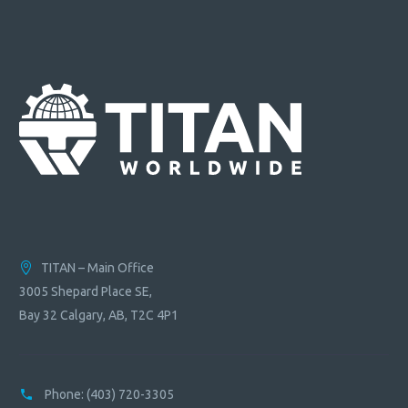
TITAN – Main Office
3005 Shepard Place SE,
Bay 32 Calgary, AB, T2C 4P1
Phone:
(403) 720-3305