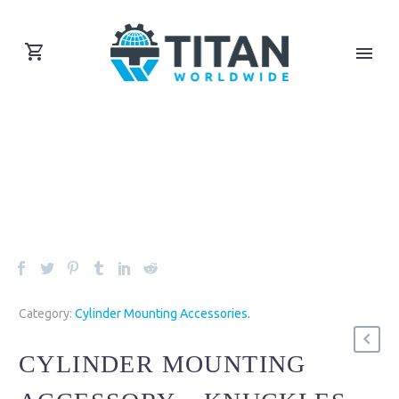
Category:
Cylinder Mounting Accessories
.
CYLINDER MOUNTING