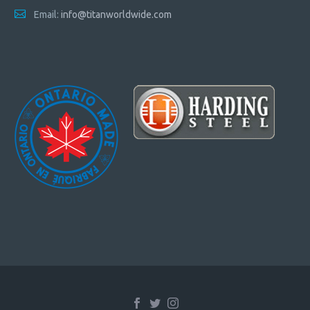
Email:
info@titanworldwide.com