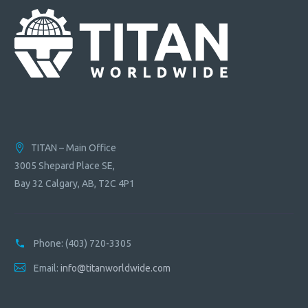
TITAN – Main Office
3005 Shepard Place SE,
Bay 32 Calgary, AB, T2C 4P1
Phone:
(403) 720-3305
Email:
info@titanworldwide.com