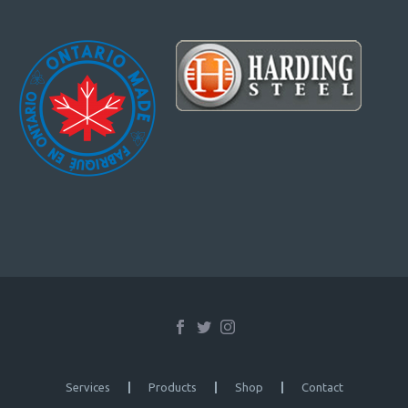
Services
Products
Shop
Contact