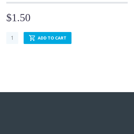
$
1.50
Cylinder
ADD TO CART
Mounting
Accessory
-
Pivot
Pins-
Holes
-
DP-
05H
quantity