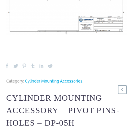
Category:
Cylinder Mounting Accessories
.
CYLINDER MOUNTING
ACCESSORY – PIVOT PINS-
HOLES – DP-05H