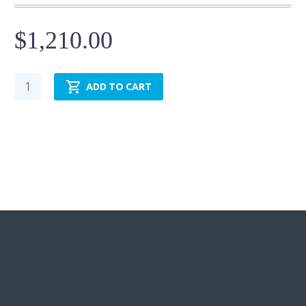
$
1,210.00
Hydraulic
ADD TO CART
Cylinder
-
NFPA
MF2
-
TRH5.00MF2LT14X6.00
quantity