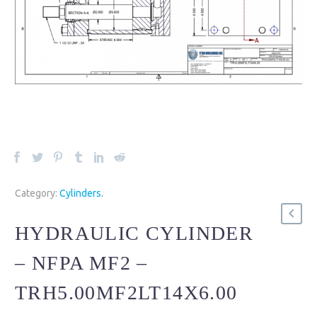
Category:
Cylinders
.
HYDRAULIC CYLINDER
– NFPA MF2 –
TRH5.00MF2LT14X6.00