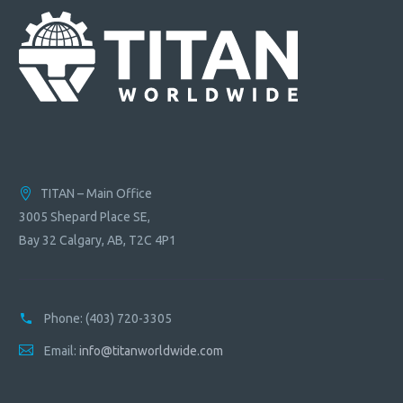
TITAN – Main Office
3005 Shepard Place SE,
Bay 32 Calgary, AB, T2C 4P1
Phone:
(403) 720-3305
Email:
info@titanworldwide.com