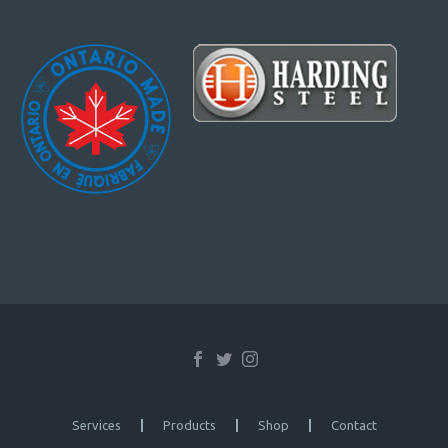
Services
Products
Shop
Contact