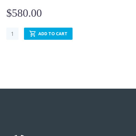
$
580.00
Hydraulic
ADD TO CART
Cylinder
-
NFPA
MP1
-
TRH2.50MP1LT14X6.00
quantity