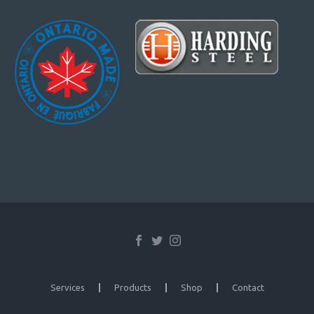
Services
Products
Shop
Contact