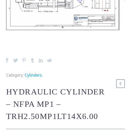
Category:
Cylinders
.
HYDRAULIC CYLINDER
– NFPA MP1 –
TRH2.50MP1LT14X6.00