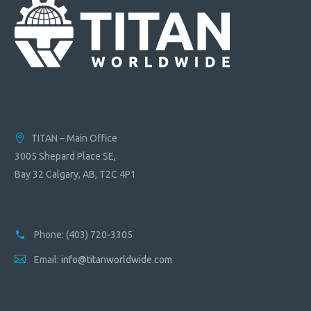
TITAN – Main Office
3005 Shepard Place SE,
Bay 32 Calgary, AB, T2C 4P1
Phone:
(403) 720-3305
Email:
info@titanworldwide.com