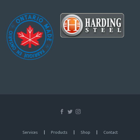
Services
Products
Shop
Contact