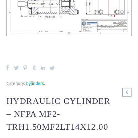
Category:
Cylinders
.
HYDRAULIC CYLINDER
– NFPA MF2-
TRH1.50MF2LT14X12.00