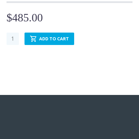
$
485.00
Hydraulic
ADD TO CART
Cylinder
-
NFPA
MF2-
TRH1.50MF2LT14X12.00
quantity