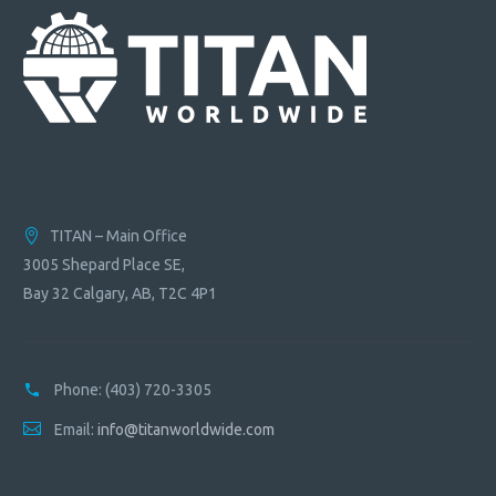
TITAN – Main Office
3005 Shepard Place SE,
Bay 32 Calgary, AB, T2C 4P1
Phone:
(403) 720-3305
Email:
info@titanworldwide.com