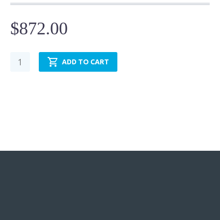
$
872.00
Pneumatic
ADD TO CART
Cylinder
-
NFPA
MP3
-
TRP6.00MP3LU14X18.00
quantity