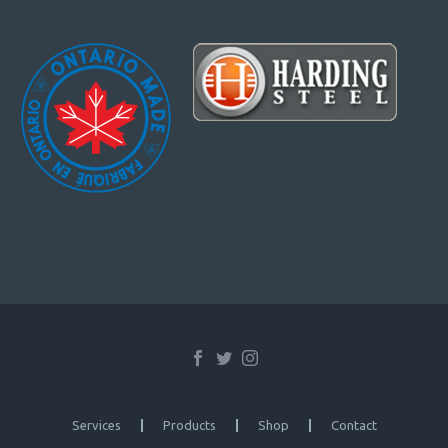
Services
Products
Shop
Contact