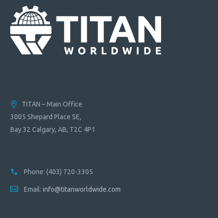
TITAN – Main Office
3005 Shepard Place SE,
Bay 32 Calgary, AB, T2C 4P1
Phone:
(403) 720-3305
Email:
info@titanworldwide.com