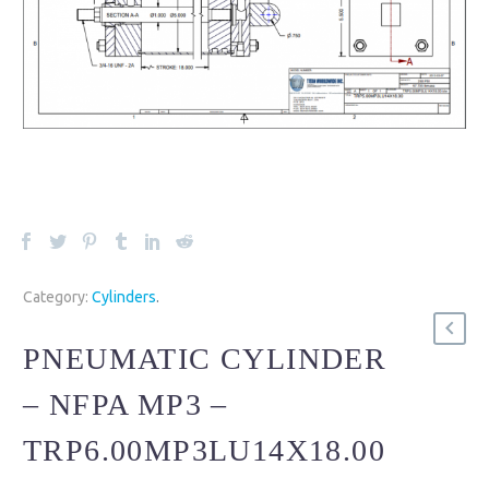
Category:
Cylinders
.
PNEUMATIC CYLINDER
– NFPA MP3 –
TRP6.00MP3LU14X18.00