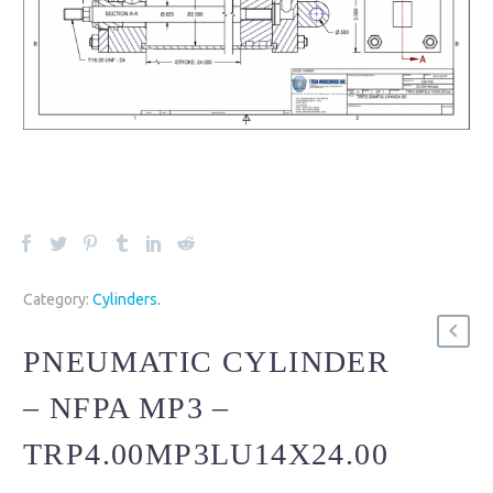
Category:
Cylinders
.
PNEUMATIC CYLINDER
– NFPA MP3 –
TRP4.00MP3LU14X24.00