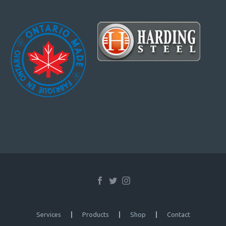
Services
Products
Shop
Contact