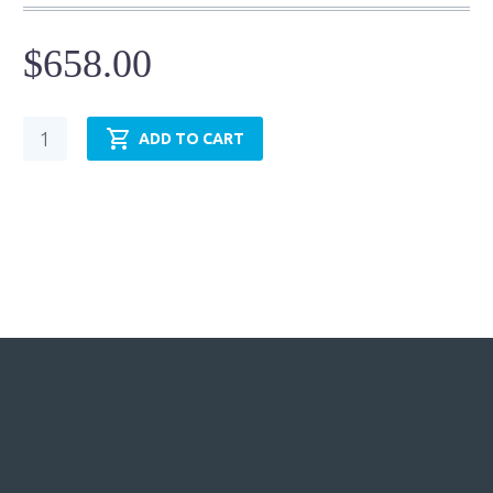
$
658.00
Pneumatic
ADD TO CART
Cylinder
-
NFPA
MP3
-
TRP4.00MP3LU14X24.00
quantity