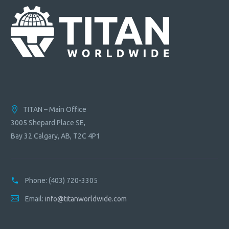
TITAN – Main Office
3005 Shepard Place SE,
Bay 32 Calgary, AB, T2C 4P1
Phone:
(403) 720-3305
Email:
info@titanworldwide.com