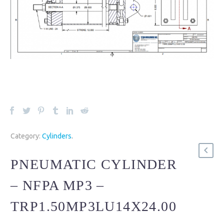
Category:
Cylinders
.
PNEUMATIC CYLINDER
– NFPA MP3 –
TRP1.50MP3LU14X24.00