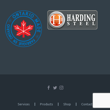
Services
Products
Shop
Contact