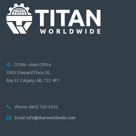
TITAN – Main Office
3005 Shepard Place SE,
Bay 32 Calgary, AB, T2C 4P1
Phone:
(403) 720-3305
Email:
info@titanworldwide.com