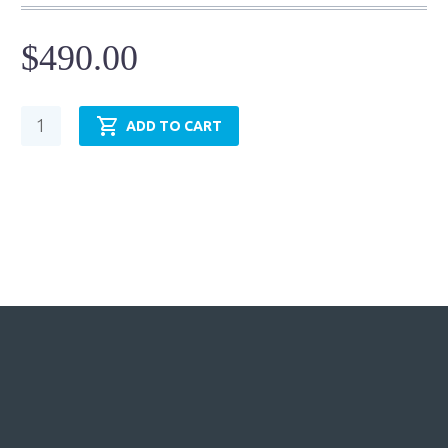
$
490.00
Pneumatic
ADD TO CART
Cylinder
-
NFPA
MP3
-
TRP1.50MP3LU14X24.00
quantity