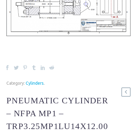
Category:
Cylinders
.
PNEUMATIC CYLINDER
– NFPA MP1 –
TRP3.25MP1LU14X12.00