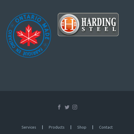
Services
Products
Shop
Contact