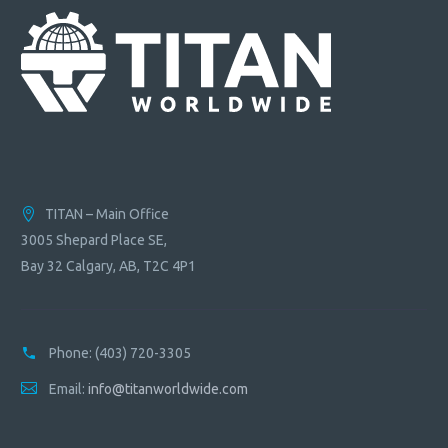
TITAN – Main Office
3005 Shepard Place SE,
Bay 32 Calgary, AB, T2C 4P1
Phone:
(403) 720-3305
Email:
info@titanworldwide.com