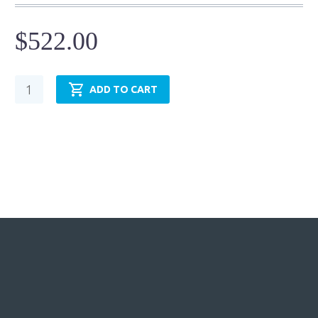
$
522.00
Pneumatic
ADD TO CART
Cylinder
-
NFPA
MP1
-
TRP3.25MP1LU14X12.00
quantity