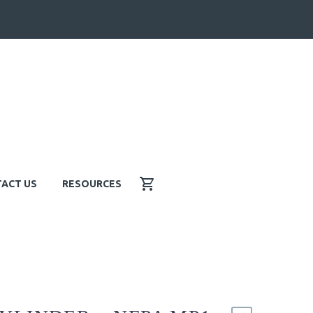
ACT US
RESOURCES