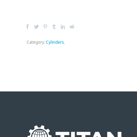
Category:
Cylinders
.