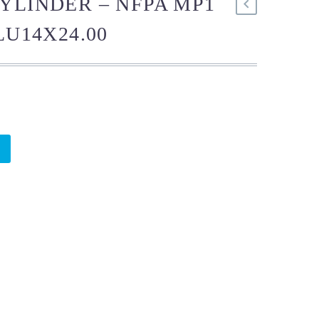
YLINDER – NFPA MP1
LU14X24.00