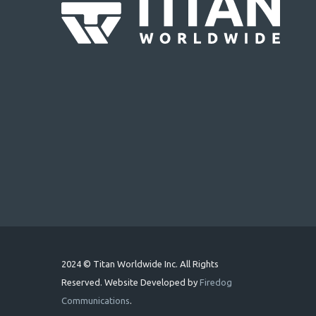
2024 © Titan Worldwide Inc. All Rights
Reserved. Website Developed by
Firedog
Communications
.