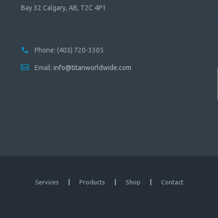
Bay 32 Calgary, AB, T2C 4P1
Phone:
(403) 720-3305
Email:
info@titanworldwide.com
Services
Products
Shop
Contact