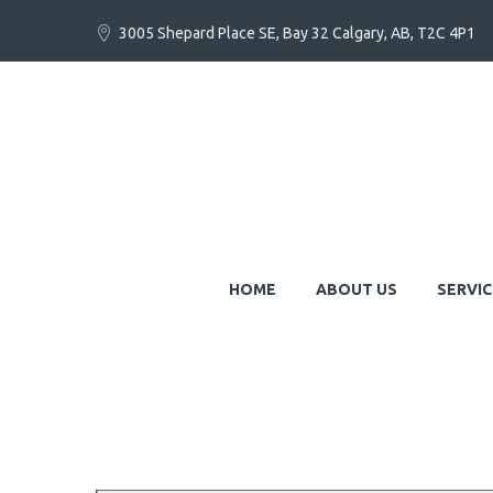
3005 Shepard Place SE, Bay 32 Calgary, AB, T2C 4P1
HOME
ABOUT US
SERVIC