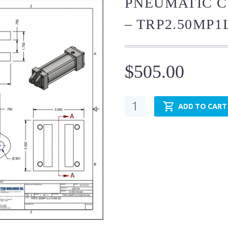
PNEUMATIC C
– TRP2.50MP1
$
505.00
Pneumatic
ADD TO CART
Cylinder
-
NFPA
MP1
-
TRP2.50MP1LU14X24.00
quantity