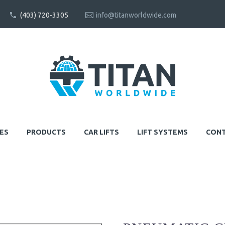
(403) 720-3305
info@titanworldwide.com
ES
PRODUCTS
CAR LIFTS
LIFT SYSTEMS
CONT