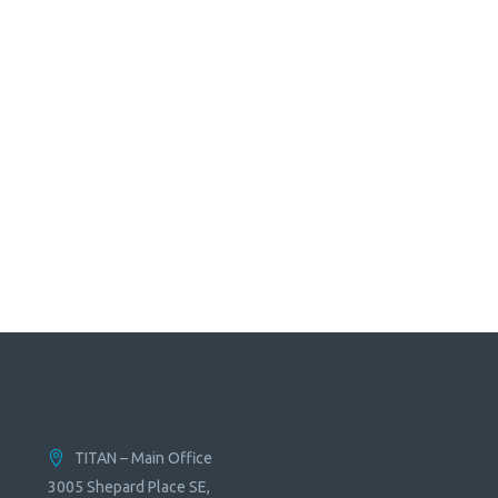
TITAN – Main Office
3005 Shepard Place SE,