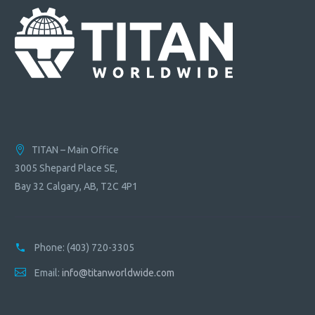
TITAN – Main Office
3005 Shepard Place SE,
Bay 32 Calgary, AB, T2C 4P1
Phone:
(403) 720-3305
Email:
info@titanworldwide.com