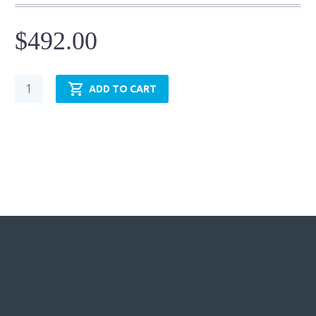
$
492.00
Pneumatic
ADD TO CART
Cylinder
-
NFPA
MF2
-
TRP3.25MF2LU14X12.00
quantity