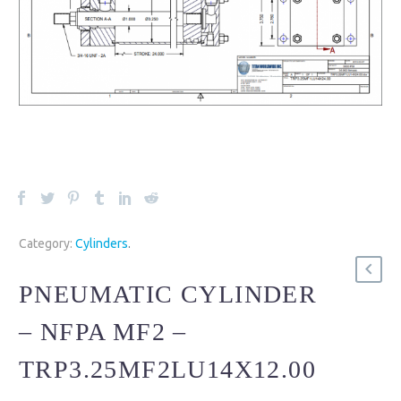
Category:
Cylinders
.
PNEUMATIC CYLINDER
– NFPA MF2 –
TRP3.25MF2LU14X12.00