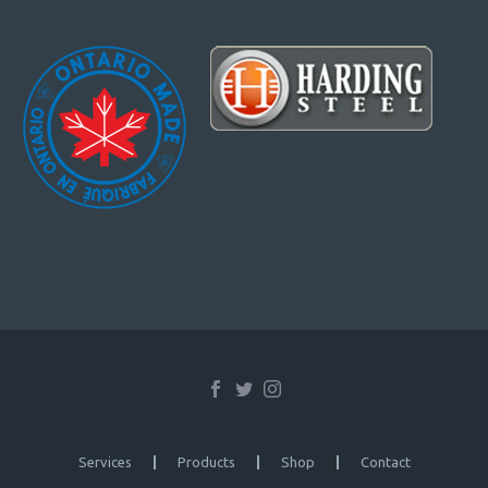
Services
Products
Shop
Contact