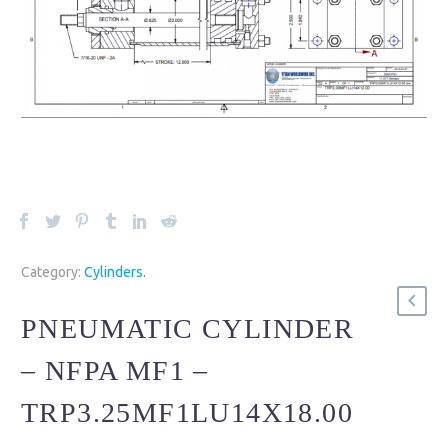
Category:
Cylinders
.
PNEUMATIC CYLINDER
– NFPA MF1 –
TRP3.25MF1LU14X18.00