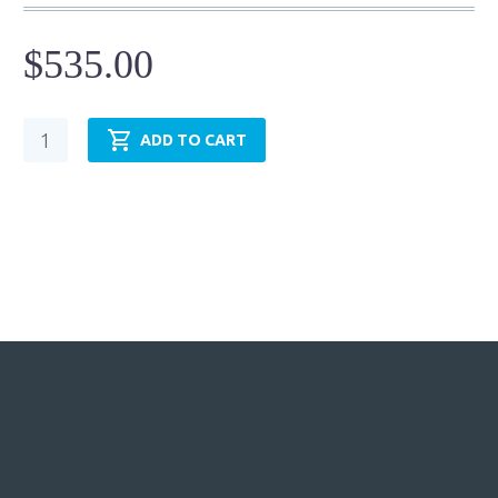
$
535.00
Pneumatic
ADD TO CART
Cylinder
-
NFPA
MF1
-
TRP3.25MF1LU14X18.00
quantity