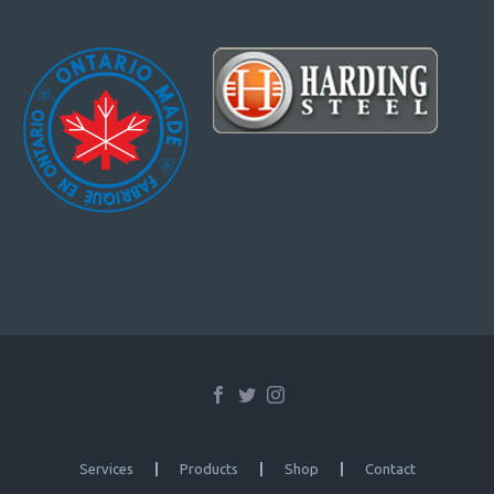
Services
Products
Shop
Contact