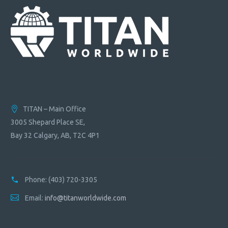
TITAN – Main Office
3005 Shepard Place SE,
Bay 32 Calgary, AB, T2C 4P1
Phone:
(403) 720-3305
Email:
info@titanworldwide.com