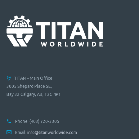
TITAN – Main Office
3005 Shepard Place SE,
Bay 32 Calgary, AB, T2C 4P1
Phone:
(403) 720-3305
Email:
info@titanworldwide.com