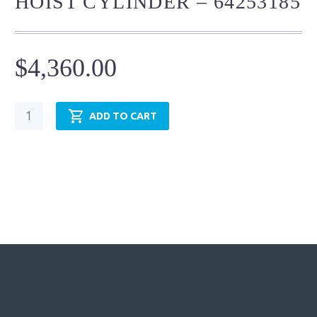
HOIST CYLINDER – 64253185
$
4,360.00
Mining
ADD TO CART
Cylinder
-
Hoist
Cylinder
-
64253185
quantity