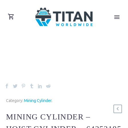
Category:
Mining Cylinder
.
MINING CYLINDER –