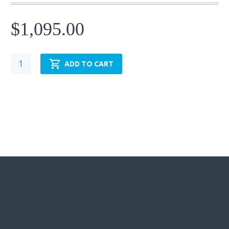
$
1,095.00
Hydraulic
ADD TO CART
Cylinder
-
NFPA
MP5-
TRH3.25MP5LT14X24.00
quantity