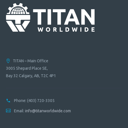
TITAN – Main Office
3005 Shepard Place SE,
Bay 32 Calgary, AB, T2C 4P1
Phone:
(403) 720-3305
Email:
info@titanworldwide.com