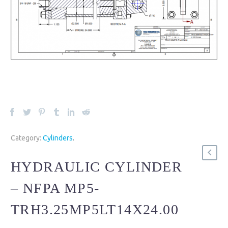
Category:
Cylinders
.
HYDRAULIC CYLINDER
– NFPA MP5-
TRH3.25MP5LT14X24.00