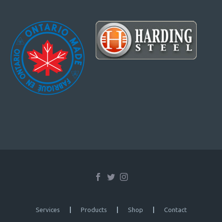
Services
Products
Shop
Contact