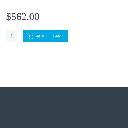
$
562.00
Hydraulic
ADD TO CART
Cylinder
-
NFPA
MF1-
TRH1.50MF1LT14X24.00
quantity