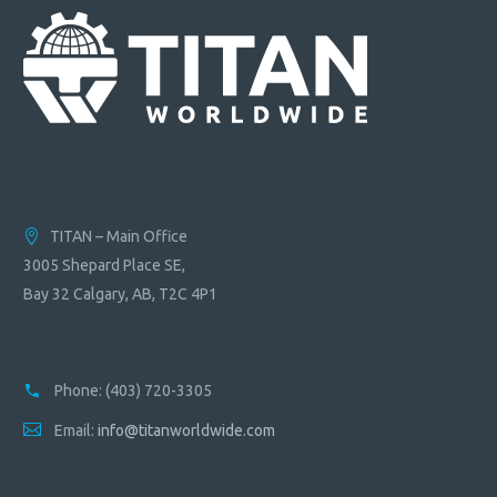
TITAN – Main Office
3005 Shepard Place SE,
Bay 32 Calgary, AB, T2C 4P1
Phone:
(403) 720-3305
Email:
info@titanworldwide.com