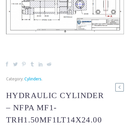
Category:
Cylinders
.
HYDRAULIC CYLINDER
– NFPA MF1-
TRH1.50MF1LT14X24.00