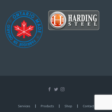
Services
Products
Shop
Contact