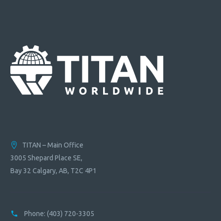
quantity
TITAN – Main Office
3005 Shepard Place SE,
Bay 32 Calgary, AB, T2C 4P1
Phone:
(403) 720-3305