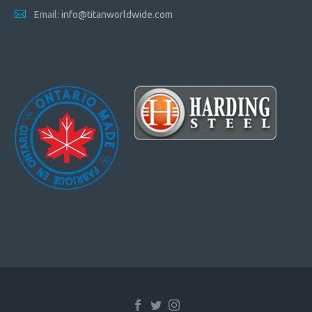
Email:
info@titanworldwide.com