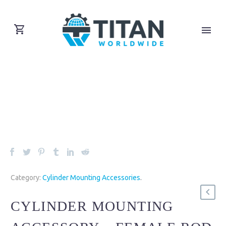
Category:
Cylinder Mounting Accessories
.
CYLINDER MOUNTING