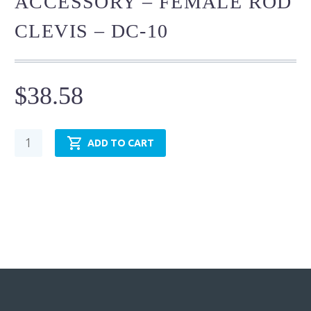
ACCESSORY – FEMALE ROD
CLEVIS – DC-10
$
38.58
Cylinder
ADD TO CART
Mounting
Accessory
-
Female
Rod
Clevis
-
DC-
10