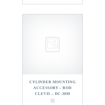
CYLINDER MOUNTING
ACCESSORY – ROD
CLEVIS – DC-30M