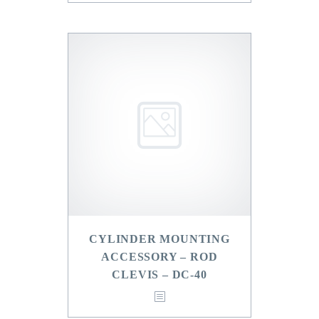
CYLINDER MOUNTING
ACCESSORY – ROD
CLEVIS – DC-40