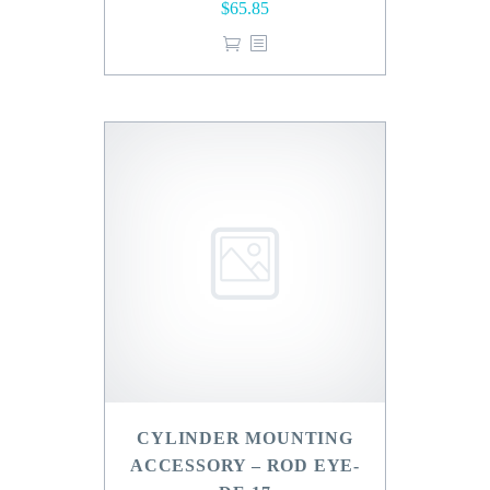
$
65.85
CYLINDER MOUNTING
ACCESSORY – ROD EYE-