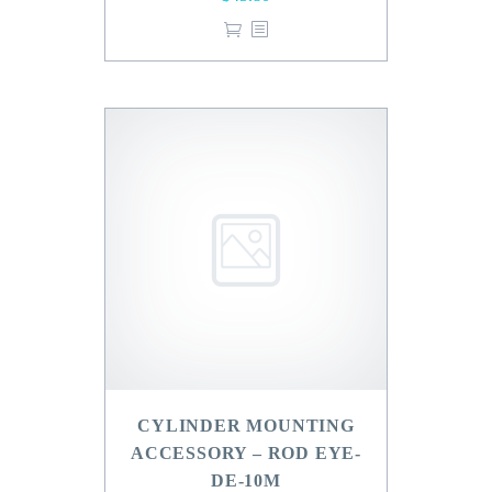
CYLINDER MOUNTING
ACCESSORY – ROD EYE-
DE-10M