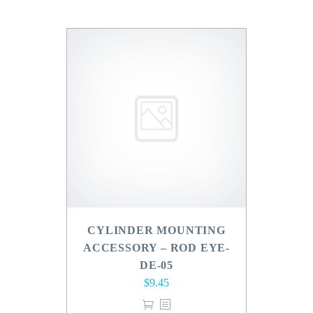
CYLINDER MOUNTING
ACCESSORY – ROD EYE-
DE-05
$
9.45