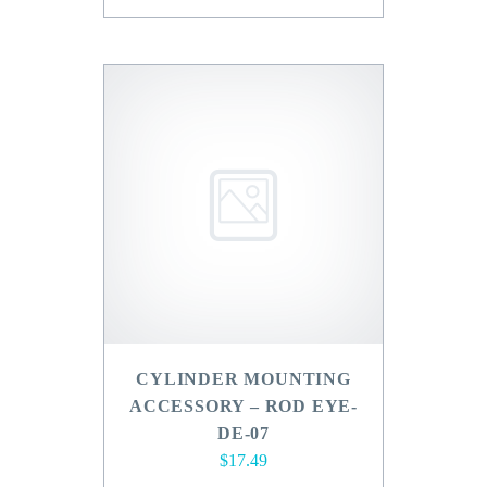
CYLINDER MOUNTING
ACCESSORY – ROD EYE-
DE-07
$
17.49