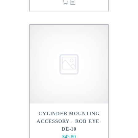
CYLINDER MOUNTING
ACCESSORY – ROD EYE-
DE-10
$
45.80