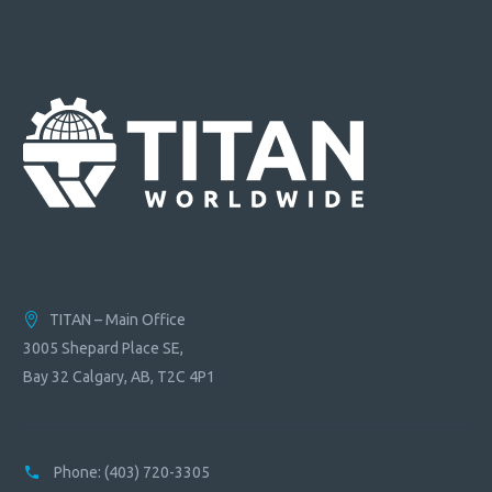
TITAN – Main Office
3005 Shepard Place SE,
Bay 32 Calgary, AB, T2C 4P1
Phone:
(403) 720-3305