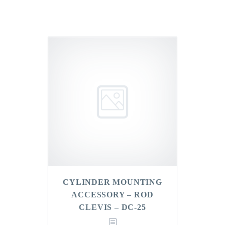
CYLINDER MOUNTING
ACCESSORY – ROD
CLEVIS – DC-25