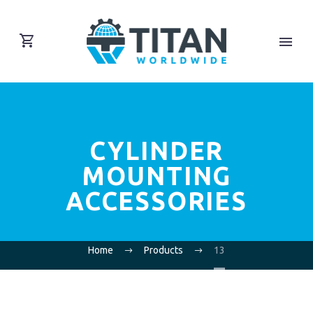
CYLINDER
MOUNTING
ACCESSORIES
Home
Products
13