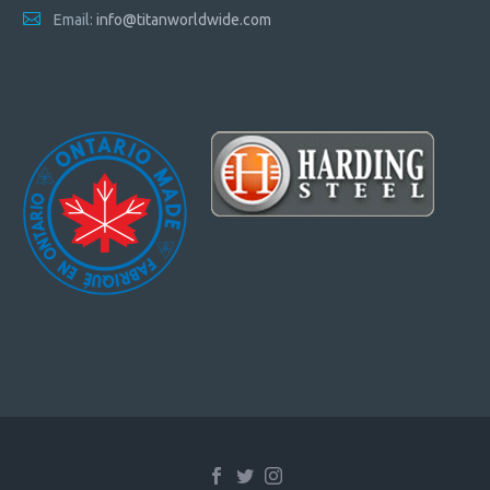
Email:
info@titanworldwide.com