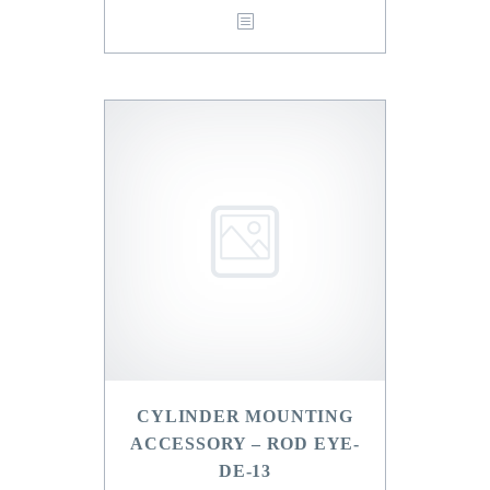
CYLINDER MOUNTING
ACCESSORY – ROD EYE-
DE-13