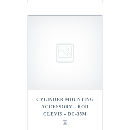
CYLINDER MOUNTING
ACCESSORY – ROD
CLEVIS – DC-35M