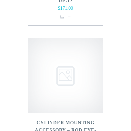
DE-17
$
171.00
CYLINDER MOUNTING
ACCESSORY – ROD EYE-