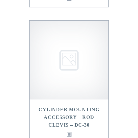
CYLINDER MOUNTING
ACCESSORY – ROD
CLEVIS – DC-30