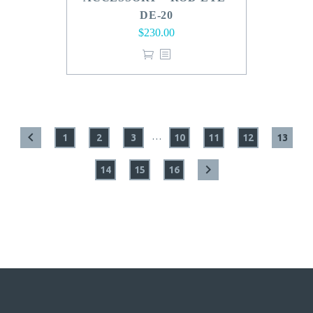
DE-20
$
230.00
…
1
2
3
10
11
12
13
14
15
16